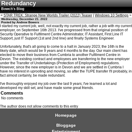
Redundancy
Bowch's Blog
<
STAR TREK: Strange New Worlds Trailer (2022) Teaser
|
Windows 10 Settings
>
Wednesday, December 21. 2022
Posted by Andrew Bowers
I started my current job, well, not exactly my current job, rather a job with my current
employer, on September 16th 2013. I've progressed from that original position of
Security Operative to Fulfilment Centre Administrator, IT Assistant, First Line IT
Support, just IT Support (1st and 2nd line) and finally Systems Engineer.
Unfortunately, that's all going to come to a halt in January 2023; the 16th is the
likely date, which would be 9 years and 4 months to the day. Our main client has
elected to move their business from Cumbria to another Fulfilment Centre in
Devon. The existing contract and employees are transferring to the new employer
under the Transfer of Undertakings (Protection of Employment) regulations.
However, since the new employer is in Devon and we are settled in Cumbria I
have no interest in uprooting and moving, so after the TUPE transfer I'll probably, in
fact almost certainly, be made redundant.
I've thoroughly enjoyed my job over the last 9 years; I've learned a lot and
developed my skill set, and have made some great friends.
Comments
No comments
The author does not allow comments to this entry
Homepage
Bloggage
Entertainment