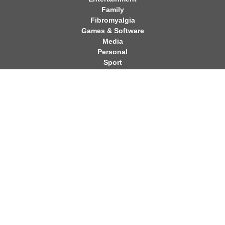
Family
Fibromyalgia
Games & Software
Media
Personal
Sport