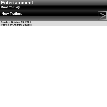
Entertainment
Bowch's Blog
New Trailers
Sunday, October 19. 2025
Posted by Andrew Bowers