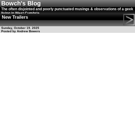
Bowch's Blog
The often disjointed and poorly punctuated musings & observations of a geek
living in West Cumbria
New Trailers
Sunday, October 19. 2025
Posted by Andrew Bowers