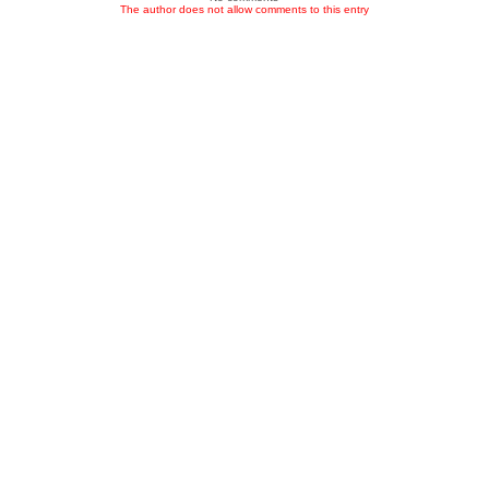
The author does not allow comments to this entry