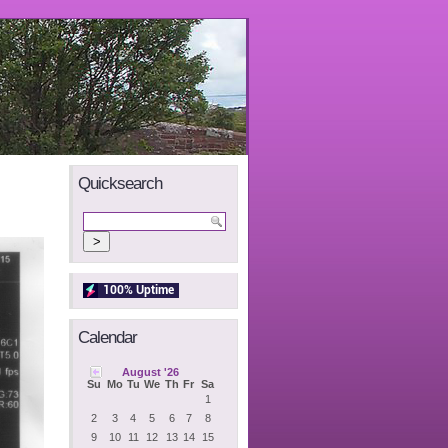
Quicksearch
Calendar
August '26
Su
Mo
Tu
We
Th
Fr
Sa
1
2
3
4
5
6
7
8
9
10
11
12
13
14
15