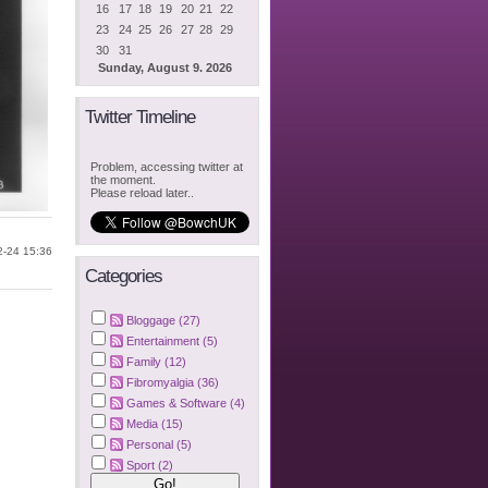
16
17
18
19
20
21
22
23
24
25
26
27
28
29
30
31
Sunday, August 9. 2026
Twitter Timeline
Problem, accessing twitter at
the moment.
Please reload later..
2-24 15:36
Categories
Bloggage (27)
Entertainment (5)
Family (12)
Fibromyalgia (36)
Games & Software (4)
Media (15)
Personal (5)
Sport (2)