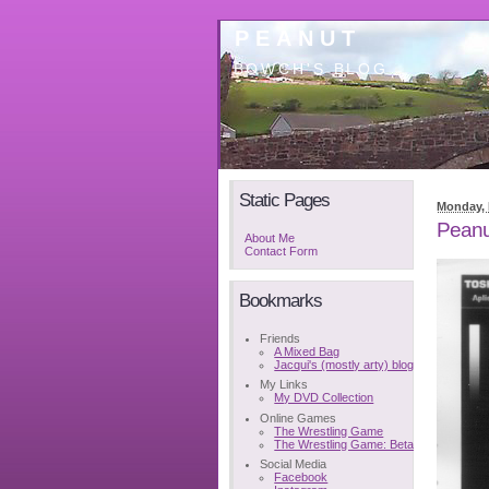
PEANUT
BOWCH'S BLOG
Static Pages
Monday, 
Peanu
About Me
Contact Form
Bookmarks
Friends
A Mixed Bag
Jacqui's (mostly arty) blog
My Links
My DVD Collection
Online Games
The Wrestling Game
The Wrestling Game: Beta
Social Media
Facebook