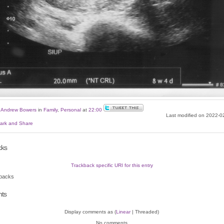
y
Andrew Bowers
in
Family
,
Personal
at
22:00
Last modified on 2022-0
cks
Trackback specific URI for this entry
backs
ts
Display comments as (
Linear
| Threaded)
No comments