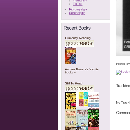
Instagram
TikTok
Fibromyalgia
Serendipity
Recent Books
Currently Reading:
Posted b
Andrew Bowers's favorite
books »
Still To Read:
Trackba
No Track
Commen