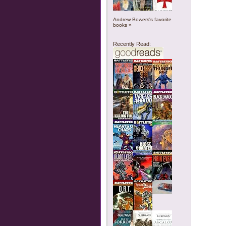
Andrew Bowers's favorite
books »
Recently Read: