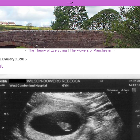
-->
<
The Theory of Everything
|
The Flowers of Manchester
>
February 2. 2015
t