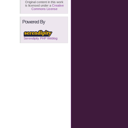
Original content in this work
is licensed under a
Creative
Commons License
Powered By
Serendipity PHP Weblog