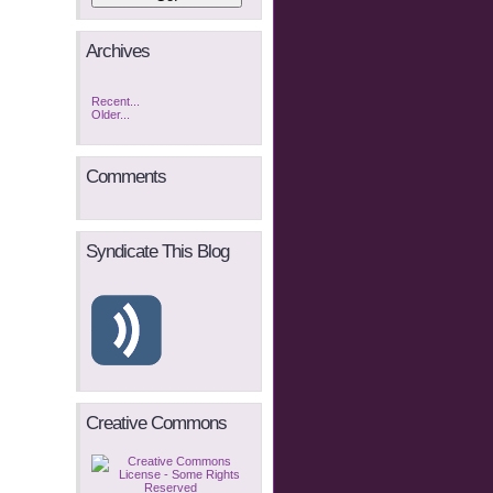
Archives
Recent...
Older...
Comments
Syndicate This Blog
Creative Commons